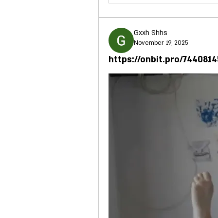
Gxxh Shhs
November 19, 2025
https://onbit.pro/744081