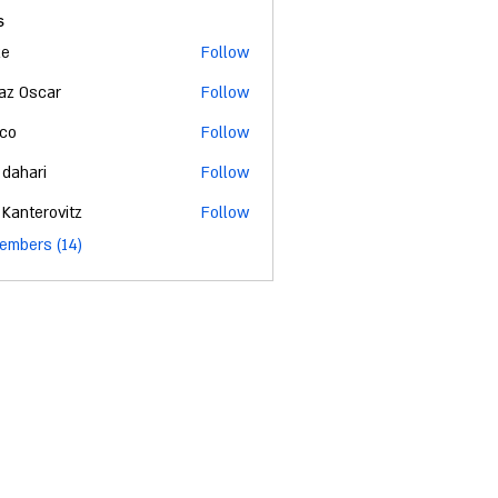
s
ke
Follow
az Oscar
Follow
co
Follow
 dahari
Follow
 Kanterovitz
Follow
embers (14)