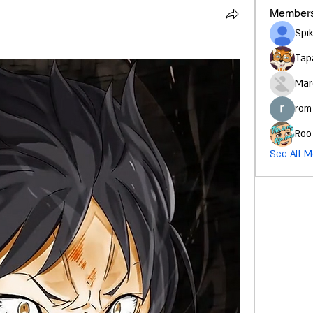
Member
Spi
Tap
Mar
rom
Roo
See All M