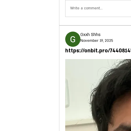
Write a comment...
Gxxh Shhs
November 19, 2025
https://onbit.pro/744081