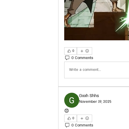
0
0 Comments
Write a comment...
Gxxh Shhs
November 19, 2025
😍
0
0 Comments