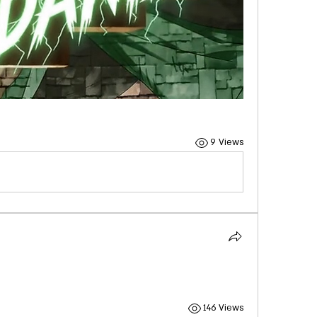
9 Views
146 Views