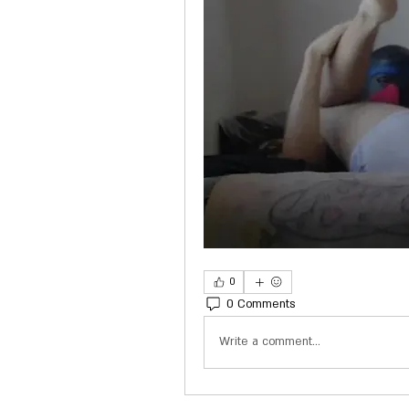
0
0 Comments
Write a comment...