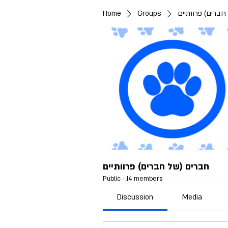
Home
Groups
חברים (של חברים
חברים (של חברים) פרוותיים
Public
·
14 members
Discussion
Media