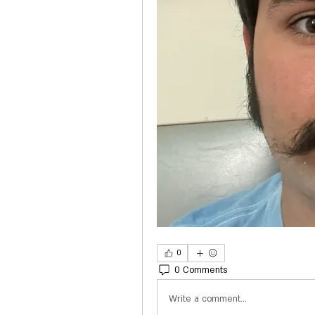
0
0 Comments
Write a comment...