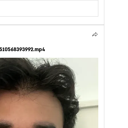
4510568393992.mp4