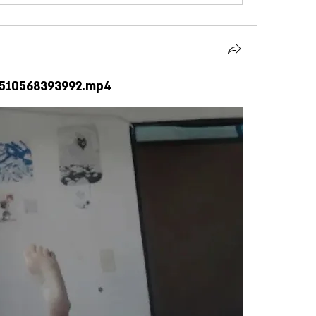
4510568393992.mp4