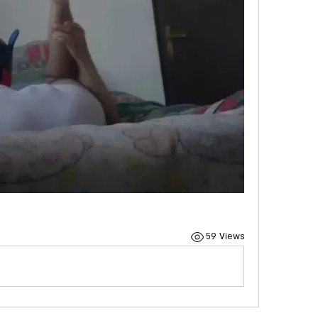
59 Views