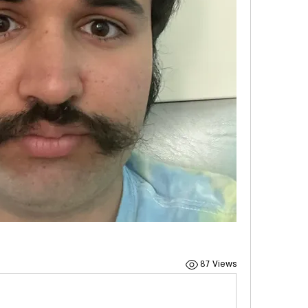
87 Views