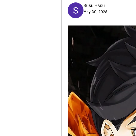
Susu Hssu
May 30, 2026