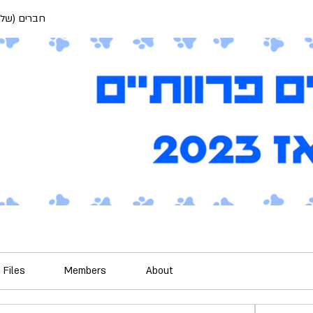
) פרוותיים
Files
Members
About