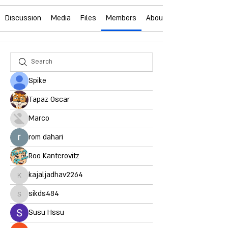
Discussion
Media
Files
Members
About
Spike
Tapaz Oscar
Marco
rom dahari
Roo Kanterovitz
kajaljadhav2264
kajaljadhav2264
sikds484
sikds484
Susu Hssu