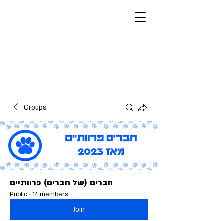
Furry Fellas
Furries, Israelis, Jews
מצב בהיר
Groups
חברים (של חברים) פרוותיים
Public
·
14 members
Join