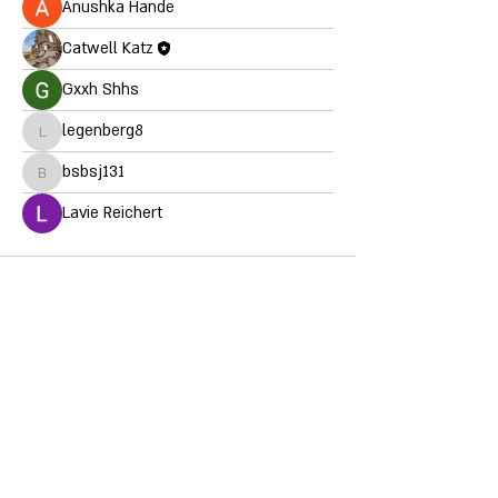
Anushka Hande
Catwell Katz
Gxxh Shhs
legenberg8
legenberg8
bsbsj131
bsbsj131
Lavie Reichert