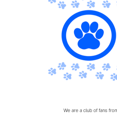
We are a club of fans fro