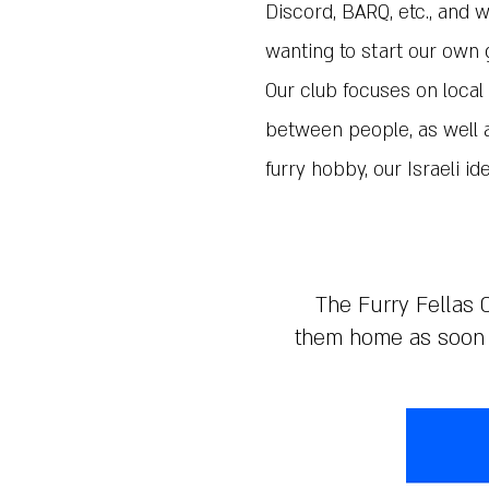
Discord, BARQ, etc., and 
wanting to start our own 
Our club focuses on loc
between people, as well a
furry hobby, our Israeli ide
The Furry Fellas C
them home as soon a