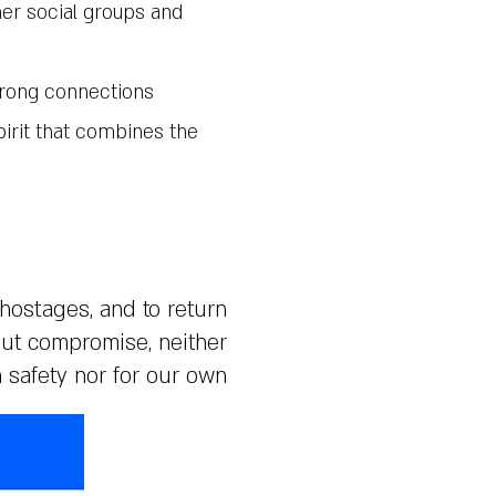
her social groups and
trong connections
pirit that combines the
 hostages, and to return
out compromise, neither
n safety nor for our own.