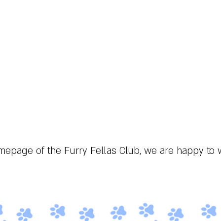
About the fandom
Symbols
Events
Gallery
epage of the Furry Fellas Club, we are happy to