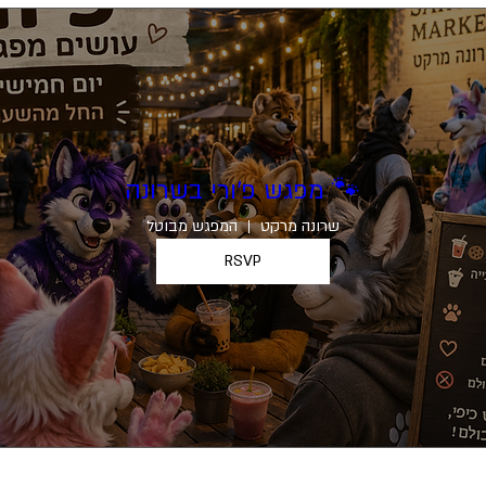
מפגש פ׳ורי בשרונה 🐾
המפגש מבוטל
שרונה מרקט
RSVP