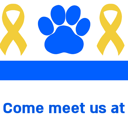
Come meet us at