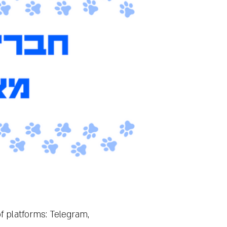
of platforms: Telegram,