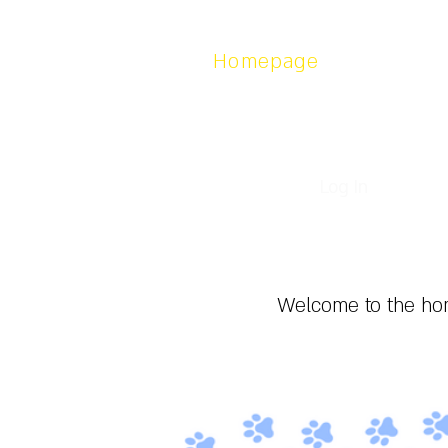
Homepage
About
Contact us
Log In
Welcome to the hom