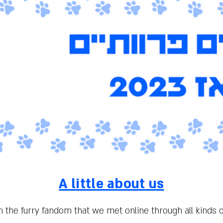
A little about us
m the furry fandom that we met online through all kinds 