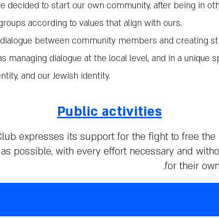
we decided to start our own community, after being in ot
groups according to values that align with ours.
al dialogue between community members and creating s
s managing dialogue at the local level, and in a unique s
ntity, and our Jewish identity.
Public activities
lub expresses its support for the fight to free the
s possible, with every effort necessary and with
for their ow