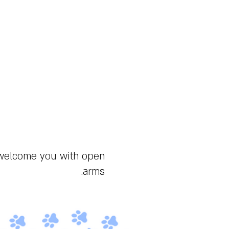
Furry Fellas
Furries, Israelis, Jews
מצב בהיר
 welcome you with open
arms.