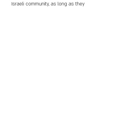
Israeli community, as long as they
do so respectfully and do not
harm themselves or others.
Tolerance
- We believe in
tolerance, acceptance, and
inclusion of every person
regardless of sex, gender,
political views, etc., as long as
that person respects others and
also respects themselves.