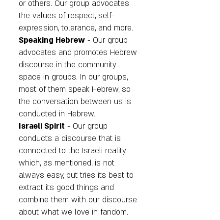
or others. Our group advocates
the values of respect, self-
expression, tolerance, and more.
Speaking Hebrew
- Our group
advocates and promotes Hebrew
discourse in the community
space in groups. In our groups,
most of them speak Hebrew, so
the conversation between us is
conducted in Hebrew.
Israeli Spirit
- Our group
conducts a discourse that is
connected to the Israeli reality,
which, as mentioned, is not
always easy, but tries its best to
extract its good things and
combine them with our discourse
about what we love in fandom.