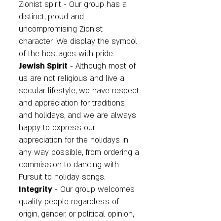
Zionist spirit - Our group has a
distinct, proud and
uncompromising Zionist
character. We display the symbol
of the hostages with pride.
Jewish Spirit
- Although most of
us are not religious and live a
secular lifestyle, we have respect
and appreciation for traditions
and holidays, and we are always
happy to express our
appreciation for the holidays in
any way possible, from ordering a
commission to dancing with
Fursuit to holiday songs.
Integrity
- Our group welcomes
quality people regardless of
origin, gender, or political opinion,