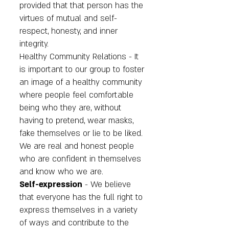
provided that that person has the
virtues of mutual and self-
respect, honesty, and inner
integrity.
Healthy Community Relations - It
is important to our group to foster
an image of a healthy community
where people feel comfortable
being who they are, without
having to pretend, wear masks,
fake themselves or lie to be liked.
We are real and honest people
who are confident in themselves
and know who we are.
Self-expression
- We believe
that everyone has the full right to
express themselves in a variety
of ways and contribute to the