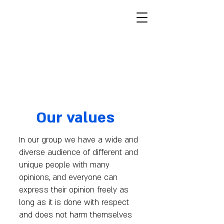
Furry Fellas
Furries, Israelis, Jews
מצב בהיר
Our values
In our group we have a wide and
diverse audience of different and
unique people with many
opinions, and everyone can
express their opinion freely as
long as it is done with respect
and does not harm themselves